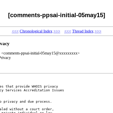
[comments-ppsai-initial-05may15]
<<<
Chronological Index
>>>
<<<
Thread Index
>>>
ivacy
" <comments-ppsai-initial-05may15@xxxxxxxxx>
Privacy
es that provide WHOIS privacy 

cy Services Accreditation Issues 

o privacy and due process. 

aled without a court order, 

 private individual or law 
