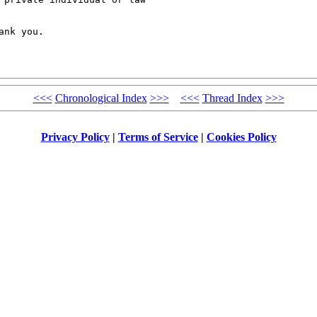
nk you.

<<<
Chronological Index
>>>
<<<
Thread Index
>>>
Privacy Policy
|
Terms of Service
|
Cookies Policy