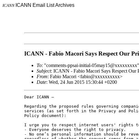
ICANN Email List Archives
ICANN
ICANN - Fabio Macori Says Respect Our Pr
To
: "comments-ppsai-initial-05may15@xxxxxxxxx
Subject
: ICANN - Fabio Macori Says Respect Our 
From
: Fabio Macori <fabio@xxxxxxxxxx>
Date
: Wed, 24 Jun 2015 15:30:44 +0200
Dear ICANN – 

Regarding the proposed rules governing compani
services (as set forth in the Privacy and Poli
Policy document): 

I urge you to respect internet users' rights t
- Everyone deserves the right to privacy. 

- No one’s personal information should be reve
regardless of whether the request comes from a