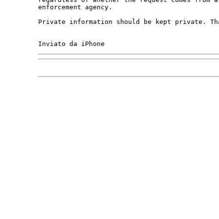
enforcement agency. 

Private information should be kept private. Tha