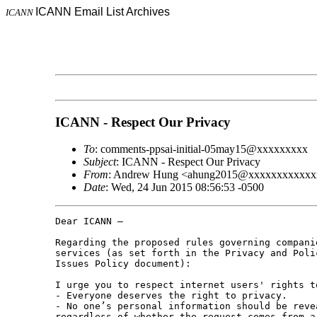
ICANN Email List Archives
ICANN
ICANN - Respect Our Privacy
To
: comments-ppsai-initial-05may15@xxxxxxxxx
Subject
: ICANN - Respect Our Privacy
From
: Andrew Hung <ahung2015@xxxxxxxxxxxx
Date
: Wed, 24 Jun 2015 08:56:53 -0500
Dear ICANN –

Regarding the proposed rules governing compani
services (as set forth in the Privacy and Poli
Issues Policy document):

I urge you to respect internet users' rights t
- Everyone deserves the right to privacy.

- No one’s personal information should be reve
regardless of whether the request comes from a