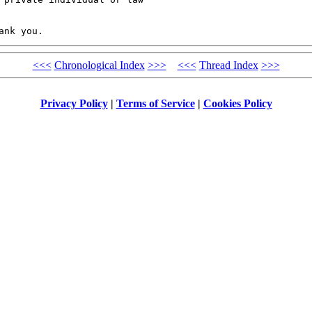
<<<
Chronological Index
>>>
<<<
Thread Index
>>>
Privacy Policy
|
Terms of Service
|
Cookies Policy