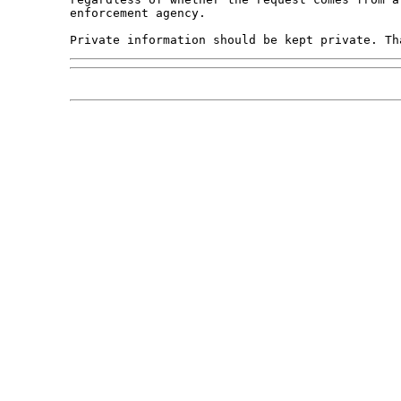
enforcement agency.
