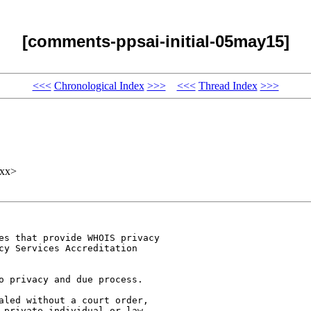
[comments-ppsai-initial-05may15]
<<<
Chronological Index
>>>
<<<
Thread Index
>>>
xx>
es that provide WHOIS privacy

cy Services Accreditation

o privacy and due process.

aled without a court order,

 private individual or law
