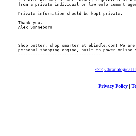
from a private individual or law enforcement agen
Private information should be kept private.

Thank you.

Alex Sonneborn

----------------------------------

Shop better, shop smarter at ebindle.com! We are 
personal shopping engine, built to power online s
<<<
Chronological I
Privacy Policy
|
Te