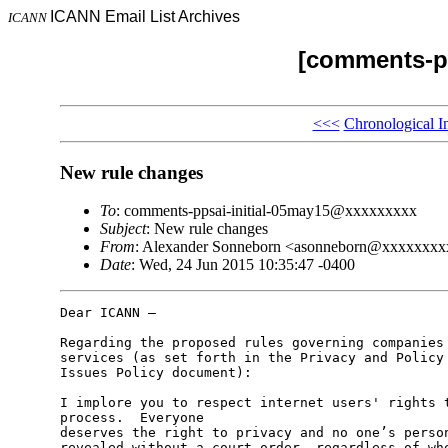
ICANN Email List Archives
ICANN
[comments-pp
<<<
Chronological I
New rule changes
To
: comments-ppsai-initial-05may15@xxxxxxxxx
Subject
: New rule changes
From
: Alexander Sonneborn <asonneborn@xxxxxxx
Date
: Wed, 24 Jun 2015 10:35:47 -0400
Dear ICANN –

Regarding the proposed rules governing companies 
services (as set forth in the Privacy and Policy 
Issues Policy document):

I implore you to respect internet users' rights t
process.  Everyone

deserves the right to privacy and no one’s person
revealed without a court order, regardless of whe