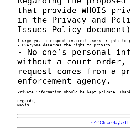
Regarding the proposed
that provide WHOIS
pri
in the Privacy and Pol
Issues Policy document
I urge you to respect internet users' rights to p
- No one’s personal in
without a court order
request comes from a p
enforcement agency.
Private information should be kept private. Thank
Regards,

Maxim.

<<<
Chronological I