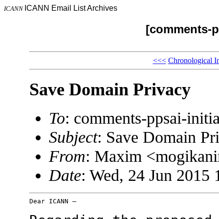
ICANN Email List Archives
ICANN
[comments-pp
<<<
Chronological I
Save Domain Privacy
To
: comments-ppsai-ini
Subject
: Save Domain Pr
From
: Maxim <mogikani
Date
: Wed, 24 Jun 2015 
Dear ICANN –
