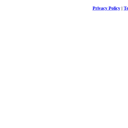
Privacy Policy
|
Te