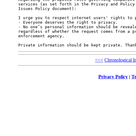
services (as set forth in the Privacy and Policy 
Issues Policy document):

I urge you to respect internet users' rights to p
- Everyone deserves the right to privacy.

- No one’s personal information should be reveale
regardless of whether the request comes from a pr
enforcement agency.

<<<
Chronological I
Privacy Policy
|
Te