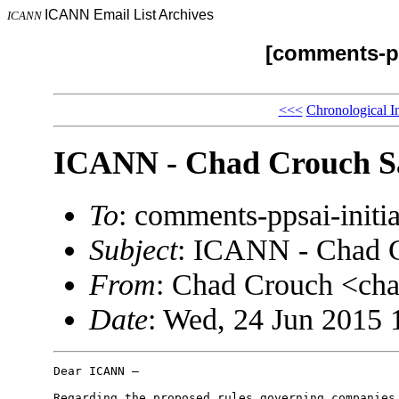
ICANN Email List Archives
ICANN
[comments-pp
<<<
Chronological I
ICANN - Chad Crouch Sa
To
: comments-ppsai-ini
Subject
: ICANN - Chad C
From
: Chad Crouch <ch
Date
: Wed, 24 Jun 2015 
Dear ICANN –

Regarding the proposed rules governing companies 