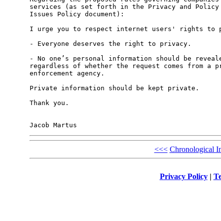
services (as set forth in the Privacy and Policy 
Issues Policy document):

I urge you to respect internet users' rights to p
- Everyone deserves the right to privacy.

- No one’s personal information should be reveale
regardless of whether the request comes from a pr
enforcement agency.

Private information should be kept private.

Thank you.

<<<
Chronological I
Privacy Policy
|
Te