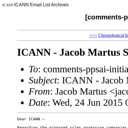
ICANN Email List Archives
ICANN
[comments-pp
<<<
Chronological I
ICANN - Jacob Martus S
To
: comments-ppsai-ini
Subject
: ICANN - Jacob 
From
: Jacob Martus <j
Date
: Wed, 24 Jun 2015 
Dear ICANN –

Regarding the proposed rules governing companies 