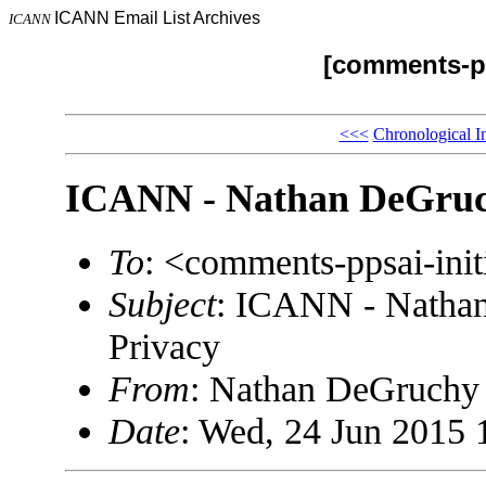
ICANN Email List Archives
ICANN
[comments-pp
<<<
Chronological I
ICANN - Nathan DeGruch
To
: <comments-ppsai-in
Subject
: ICANN - Natha
Privacy
From
: Nathan DeGruch
Date
: Wed, 24 Jun 2015 