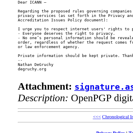
Dear ICANN –

Regarding the proposed rules governing companies 
privacy services (as set forth in the Privacy and
Accreditation Issues Policy document):

I urge you to respect internet users' rights to p
- Everyone deserves the right to privacy.

- No one’s personal information should be reveale
order, regardless of whether the request comes fr
or law enforcement agency.

Private information should be kept private. Thank
-- 

Nathan DeGruchy

degruchy.org

Attachment:
signature.a
Description:
OpenPGP digita
<<<
Chronological I