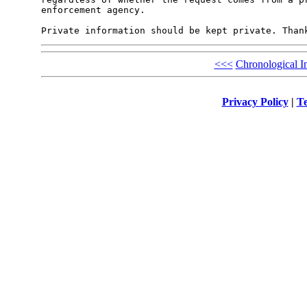
enforcement agency.

<<<
Chronological I
Privacy Policy
|
Te