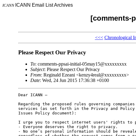
ICANN Email List Archives
ICANN
[comments-pp
<<<
Chronological I
Please Respect Our Privacy
To
: comments-ppsai-initial-05may15@xxxxxxxxx
Subject
: Please Respect Our Privacy
From
: Reginald Ezeani <kenzy4real@xxxxxxxxx>
Date
: Wed, 24 Jun 2015 17:36:38 +0100
Dear ICANN –

Regarding the proposed rules governing companies 
services (as set forth in the Privacy and Policy 
Issues Policy document):

I urge you to respect internet users' rights to p
- Everyone deserves the right to privacy.

- No one’s personal information should be reveale
regardless of whether the request comes from a pr