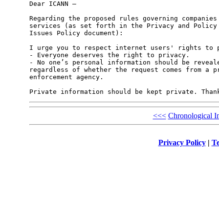
Dear ICANN –

Regarding the proposed rules governing companies 
services (as set forth in the Privacy and Policy 
Issues Policy document):

I urge you to respect internet users' rights to p
- Everyone deserves the right to privacy.

- No one’s personal information should be reveale
regardless of whether the request comes from a pr
enforcement agency.

<<<
Chronological I
Privacy Policy
|
Te