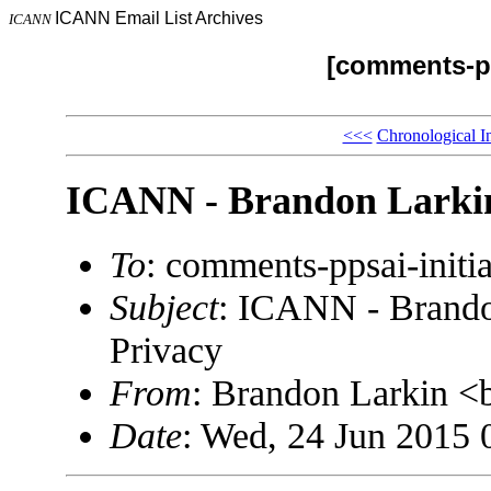
ICANN Email List Archives
ICANN
[comments-pp
<<<
Chronological I
ICANN - Brandon Larkin
To
: comments-ppsai-ini
Subject
: ICANN - Brando
Privacy
From
: Brandon Larkin 
Date
: Wed, 24 Jun 2015 