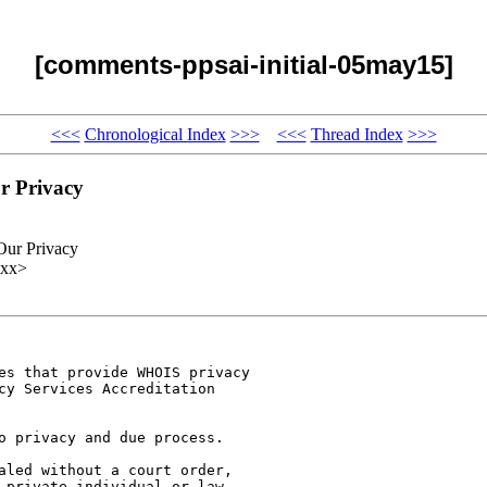
[comments-ppsai-initial-05may15]
<<<
Chronological Index
>>>
<<<
Thread Index
>>>
r Privacy
Our Privacy
xxx>
es that provide WHOIS privacy

cy Services Accreditation

o privacy and due process.

aled without a court order,

 private individual or law
