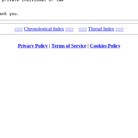
<<<
Chronological Index
>>>
<<<
Thread Index
>>>
Privacy Policy
|
Terms of Service
|
Cookies Policy