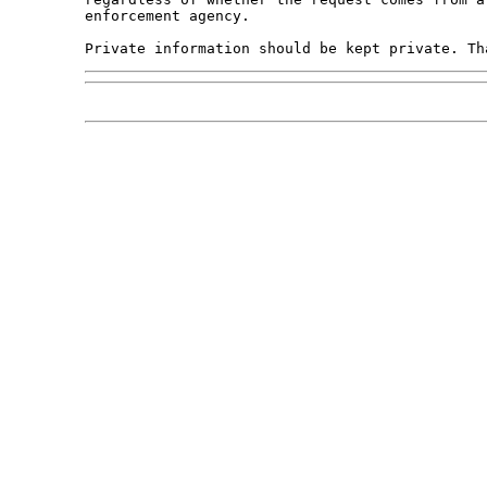
enforcement agency.
