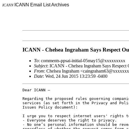
ICANN Email List Archives
ICANN
ICANN - Chelsea Ingraham Says Respect Ou
To
: comments-ppsai-initial-05may15@xxxxxxxxx
Subject
: ICANN - Chelsea Ingraham Says Respect 
From
: Chelsea Ingraham <caingraham63@xxxxxx
Date
: Wed, 24 Jun 2015 13:23:59 -0400
Dear ICANN –

Regarding the proposed rules governing compani
services (as set forth in the Privacy and Poli
Issues Policy document):

I urge you to respect internet users' rights t
- Everyone deserves the right to privacy.

- No one’s personal information should be reve
regardless of whether the request comes from a