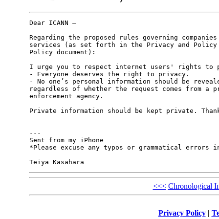
Dear ICANN – 

Regarding the proposed rules governing companies 
services (as set forth in the Privacy and Policy 
Policy document): 

I urge you to respect internet users' rights to p
- Everyone deserves the right to privacy. 

- No one’s personal information should be reveale
regardless of whether the request comes from a pr
enforcement agency.  

Private information should be kept private. Thank
---

Sent from my iPhone

*Please excuse any typos or grammatical errors in
<<<
Chronological I
Privacy Policy
|
Te