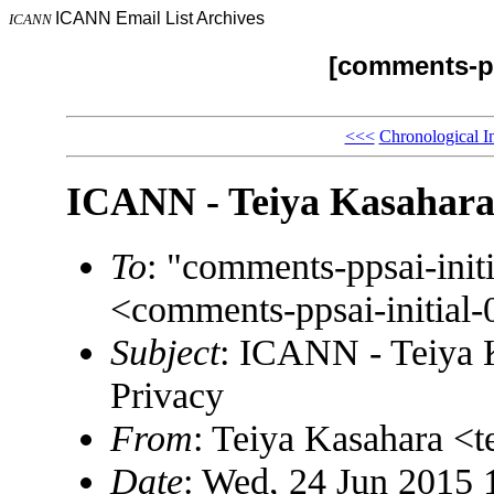
ICANN Email List Archives
ICANN
[comments-pp
<<<
Chronological I
ICANN - Teiya Kasahara
To
: "comments-ppsai-in
<comments-ppsai-initi
Subject
: ICANN - Teiya 
Privacy
From
: Teiya Kasahara <
Date
: Wed, 24 Jun 2015 