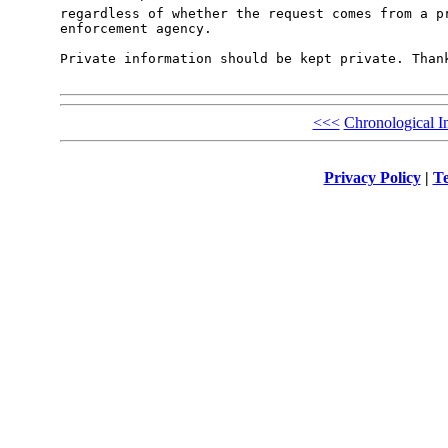
regardless of whether the request comes from a pr
enforcement agency. 

Private information should be kept private. Thank
<<<
Chronological I
Privacy Policy
|
Te