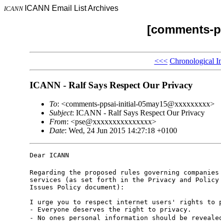
ICANN Email List Archives
ICANN
[comments-pp
<<<
Chronological I
ICANN - Ralf Says Respect Our Privacy
To
: <comments-ppsai-initial-05may15@xxxxxxxxx>
Subject
: ICANN - Ralf Says Respect Our Privacy
From
: <pse@xxxxxxxxxxxxxxx>
Date
: Wed, 24 Jun 2015 14:27:18 +0100
Dear ICANN  

Regarding the proposed rules governing companies 
services (as set forth in the Privacy and Policy 
Issues Policy document):

I urge you to respect internet users' rights to p
- Everyone deserves the right to privacy. 

- No ones personal information should be reveale