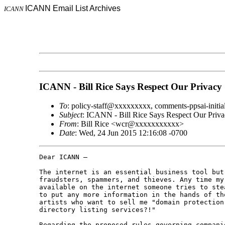
ICANN Email List Archives
ICANN
ICANN - Bill Rice Says Respect Our Privacy
To
: policy-staff@xxxxxxxxx, comments-ppsai-ini
Subject
: ICANN - Bill Rice Says Respect Our Priva
From
: Bill Rice <wcr@xxxxxxxxxxx>
Date
: Wed, 24 Jun 2015 12:16:08 -0700
Dear ICANN –

The internet is an essential business tool but 
fraudsters, spammers, and thieves. Any time my
available on the internet someone tries to ste
to put any more information in the hands of th
artists who want to sell me "domain protection 
directory listing services?!"

Regarding the proposed rules governing compani