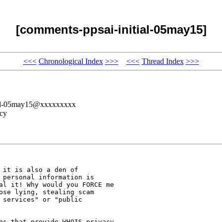
[comments-ppsai-initial-05may15]
<<<
Chronological Index
>>>
<<<
Thread Index
>>>
tial-05may15@xxxxxxxxx
cy
it is also a den of

 personal information is

al it! Why would you FORCE me

ose lying, stealing scam

services" or "public

es that provide WHOIS privacy
