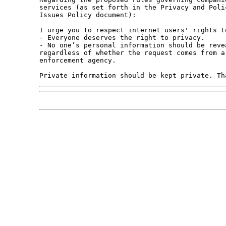
services (as set forth in the Privacy and Poli
Issues Policy document):

I urge you to respect internet users' rights t
- Everyone deserves the right to privacy.

- No one’s personal information should be reve
regardless of whether the request comes from a
enforcement agency.
