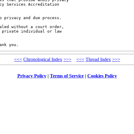
cy Services Accreditation

o privacy and due process.

aled without a court order,

 private individual or law

<<<
Chronological Index
>>>
<<<
Thread Index
>>>
Privacy Policy
|
Terms of Service
|
Cookies Policy