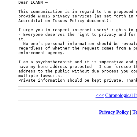
Dear ICANN –

This communication is in regard to the proposed r
provide WHOIS privacy services (as set forth in t
Accreditation Issues Policy document):

I urge you to respect internet users' rights to p
- Everyone deserves the right to privacy and for 
it.

- No one’s personal information should be reveale
regardless of whether the request comes from a pr
enforcement agency. 

I am a psychotherapist and it is imperative and p
have my home address protected.  I can foresee th
address to the public without due process you cou
multiple lawsuits.

Private information should be kept private. Than
<<<
Chronological I
Privacy Policy
|
Te