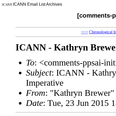
ICANN Email List Archives
ICANN
[comments-pp
<<<
Chronological I
ICANN - Kathryn Brewer 
To
: <comments-ppsai-in
Subject
: ICANN - Kathry
Imperative
From
: "Kathryn Brewe
Date
: Tue, 23 Jun 2015 