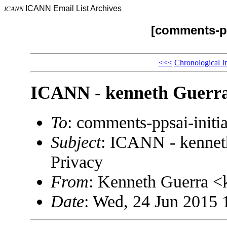
ICANN Email List Archives
ICANN
[comments-pp
<<<
Chronological I
ICANN - kenneth Guerra
To
: comments-ppsai-ini
Subject
: ICANN - kennet
Privacy
From
: Kenneth Guerra 
Date
: Wed, 24 Jun 2015 