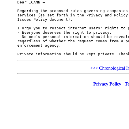
Dear ICANN –

Regarding the proposed rules governing companies 
services (as set forth in the Privacy and Policy 
Issues Policy document):

I urge you to respect internet users' rights to p
- Everyone deserves the right to privacy.

- No one’s personal information should be reveale
regardless of whether the request comes from a pr
enforcement agency.

<<<
Chronological I
Privacy Policy
|
Te