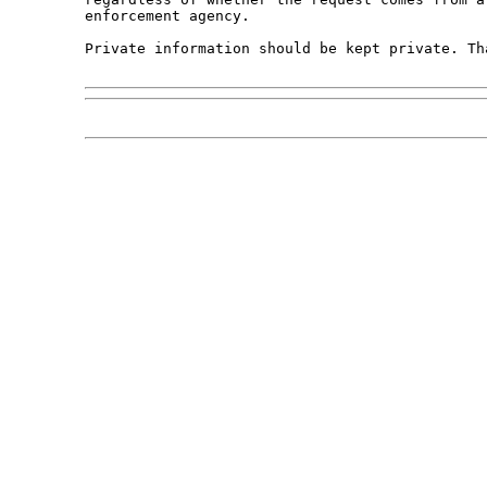
enforcement agency. 

Private information should be kept private. Tha