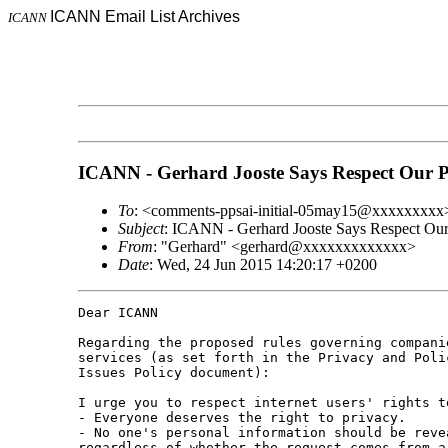
ICANN Email List Archives
ICANN
ICANN - Gerhard Jooste Says Respect Our P
To
: <comments-ppsai-initial-05may15@xxxxxxxxx
Subject
: ICANN - Gerhard Jooste Says Respect Our
From
: "Gerhard" <gerhard@xxxxxxxxxxxxx>
Date
: Wed, 24 Jun 2015 14:20:17 +0200
Dear ICANN 

Regarding the proposed rules governing compani
services (as set forth in the Privacy and Poli
Issues Policy document):

I urge you to respect internet users' rights t
- Everyone deserves the right to privacy. 

- No one's personal information should be reve
regardless of whether the request comes from a