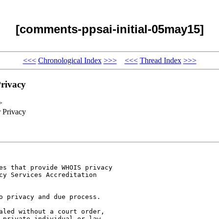
[comments-ppsai-initial-05may15]
<<<
Chronological Index
>>>
<<<
Thread Index
>>>
rivacy
>
 Privacy
es that provide WHOIS privacy

cy Services Accreditation

o privacy and due process. 

aled without a court order,

 private individual or law
