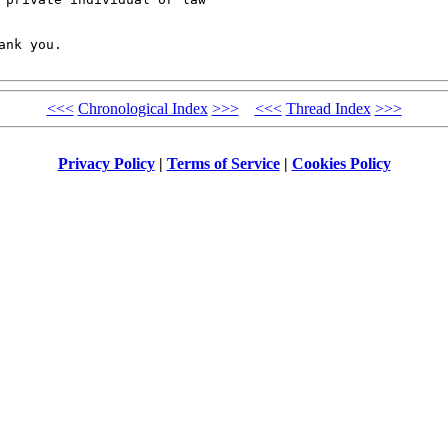
nk you. 

<<<
Chronological Index
>>>
<<<
Thread Index
>>>
Privacy Policy
|
Terms of Service
|
Cookies Policy