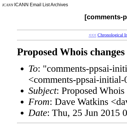
ICANN Email List Archives
ICANN
[comments-pp
<<<
Chronological I
Proposed Whois changes
To
: "comments-ppsai-in
<comments-ppsai-initi
Subject
: Proposed Whois
From
: Dave Watkins <
Date
: Thu, 25 Jun 2015 