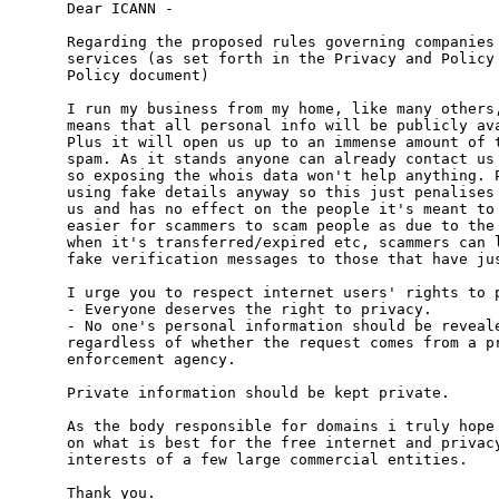
Dear ICANN -

Regarding the proposed rules governing companies 
services (as set forth in the Privacy and Policy 
Policy document)

I run my business from my home, like many others,
means that all personal info will be publicly ava
Plus it will open us up to an immense amount of t
spam. As it stands anyone can already contact us 
so exposing the whois data won't help anything. P
using fake details anyway so this just penalises 
us and has no effect on the people it's meant to 
easier for scammers to scam people as due to the 
when it's transferred/expired etc, scammers can l
fake verification messages to those that have jus
I urge you to respect internet users' rights to p
- Everyone deserves the right to privacy.

- No one's personal information should be reveale
regardless of whether the request comes from a pr
enforcement agency.

Private information should be kept private.

As the body responsible for domains i truly hope 
on what is best for the free internet and privacy
interests of a few large commercial entities.

Thank you.
