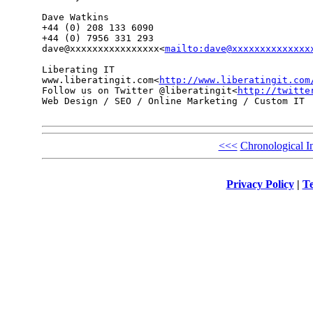
Dave Watkins

+44 (0) 208 133 6090

+44 (0) 7956 331 293

dave@xxxxxxxxxxxxxxxx<
mailto:dave@xxxxxxxxxxxxxx
Liberating IT

www.liberatingit.com<
http://www.liberatingit.com
Follow us on Twitter @liberatingit<
http://twitte
Web Design / SEO / Online Marketing / Custom IT

<<<
Chronological I
Privacy Policy
|
Te