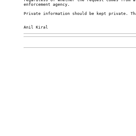
enforcement agency. 

Private information should be kept private. Tha