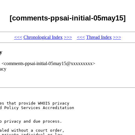
[comments-ppsai-initial-05may15]
<<<
Chronological Index
>>>
<<<
Thread Index
>>>
y
" <comments-ppsai-initial-05may15@xxxxxxxxx>
vacy
es that provide WHOIS privacy 

d Policy Services Accreditation 

o privacy and due process. 

aled without a court order, 

 private individual or law 
