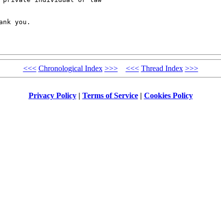
nk you.

<<<
Chronological Index
>>>
<<<
Thread Index
>>>
Privacy Policy
|
Terms of Service
|
Cookies Policy