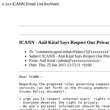
ICANN Email List Archives
ICANN
ICANN - Anil Kiral Says Respect Our Privac
To
: "comments-ppsai-initial-05may15@xxxxxxxxx
Subject
: ICANN - Anil Kiral Says Respect Our Pri
From
: Anil Kiral <admin@xxxxxxxxxxxxxx>
Date
: Thu, 25 Jun 2015 12:15:11 +0100
Dear ICANN – 

Regarding the proposed rules governing compani
services (as set forth in the Privacy anymore 
Issues Policy document): 

I urge you to respect internet users' rights t
- Everyone deserves the right to privacy. 

- No one’s personal information should be reve
regardless of whether the request comes from a