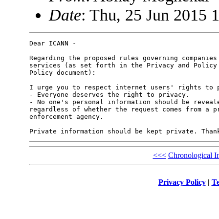
Date
: Thu, 25 Jun 2015 
Dear ICANN -

Regarding the proposed rules governing companies 
services (as set forth in the Privacy and Policy 
Policy document):

I urge you to respect internet users' rights to p
- Everyone deserves the right to privacy.

- No one's personal information should be reveale
regardless of whether the request comes from a pr
enforcement agency.

<<<
Chronological I
Privacy Policy
|
Te