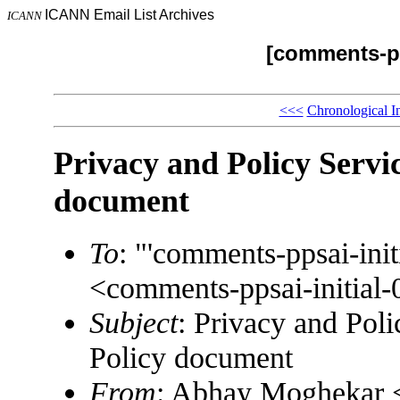
ICANN Email List Archives
ICANN
[comments-pp
<<<
Chronological I
Privacy and Policy Servic
document
To
: "'comments-ppsai-in
<comments-ppsai-initi
Subject
: Privacy and Poli
Policy document
From
: Abhay Moghekar