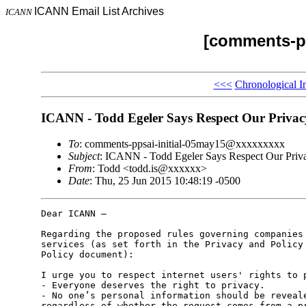
ICANN Email List Archives
ICANN
[comments-pp
<<<
Chronological I
ICANN - Todd Egeler Says Respect Our Privac
To
: comments-ppsai-initial-05may15@xxxxxxxxx
Subject
: ICANN - Todd Egeler Says Respect Our Priv
From
: Todd <todd.is@xxxxxx>
Date
: Thu, 25 Jun 2015 10:48:19 -0500
Dear ICANN –

Regarding the proposed rules governing companies 
services (as set forth in the Privacy and Policy 
Policy document):

I urge you to respect internet users' rights to p
- Everyone deserves the right to privacy.

- No one’s personal information should be reveale
regardless of whether the request comes from a pr