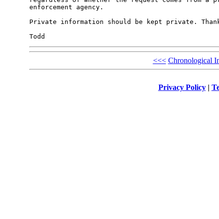
enforcement agency. 

Private information should be kept private. Thank
<<<
Chronological I
Privacy Policy
|
Te