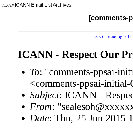
ICANN Email List Archives
ICANN
[comments-pp
<<<
Chronological I
ICANN - Respect Our Pr
To
: "comments-ppsai-in
<comments-ppsai-initi
Subject
: ICANN - Respec
From
: "sealesoh@xxxxx
Date
: Thu, 25 Jun 2015 