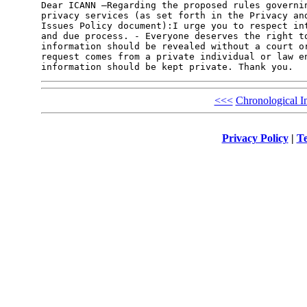
Dear ICANN –Regarding the proposed rules governin
privacy services (as set forth in the Privacy and
Issues Policy document):I urge you to respect int
and due process. - Everyone deserves the right to
information should be revealed without a court or
request comes from a private individual or law en
<<<
Chronological I
Privacy Policy
|
Te