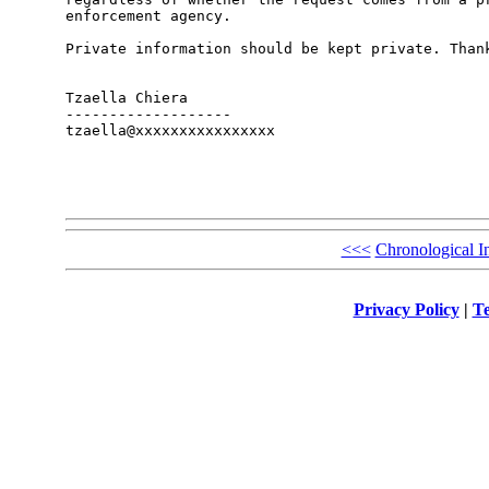
enforcement agency. 

Private information should be kept private. Thank
Tzaella Chiera

-------------------

tzaella@xxxxxxxxxxxxxxxx

<<<
Chronological I
Privacy Policy
|
Te