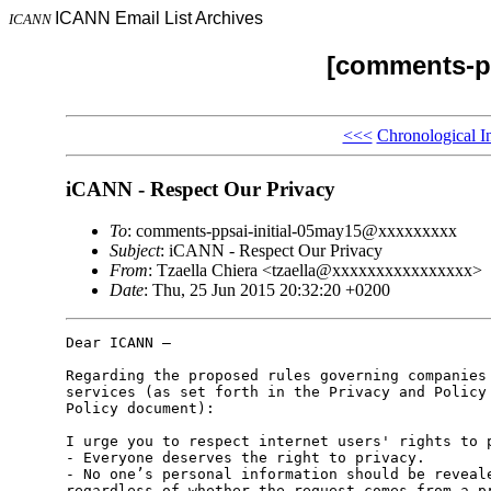
ICANN Email List Archives
ICANN
[comments-pp
<<<
Chronological I
iCANN - Respect Our Privacy
To
: comments-ppsai-initial-05may15@xxxxxxxxx
Subject
: iCANN - Respect Our Privacy
From
: Tzaella Chiera <tzaella@xxxxxxxxxxxxxxxx>
Date
: Thu, 25 Jun 2015 20:32:20 +0200
Dear ICANN –

Regarding the proposed rules governing companies 
services (as set forth in the Privacy and Policy 
Policy document):

I urge you to respect internet users' rights to p
- Everyone deserves the right to privacy.

- No one’s personal information should be reveale
regardless of whether the request comes from a pr