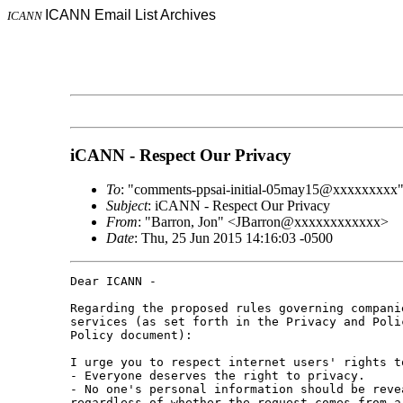
ICANN Email List Archives
ICANN
iCANN - Respect Our Privacy
To
: "comments-ppsai-initial-05may15@xxxxxxxxx
Subject
: iCANN - Respect Our Privacy
From
: "Barron, Jon" <JBarron@xxxxxxxxxxxx>
Date
: Thu, 25 Jun 2015 14:16:03 -0500
Dear ICANN -

Regarding the proposed rules governing compani
services (as set forth in the Privacy and Poli
Policy document):

I urge you to respect internet users' rights t
- Everyone deserves the right to privacy.

- No one's personal information should be reve
regardless of whether the request comes from a