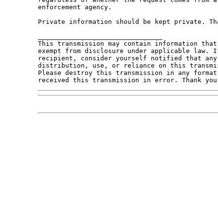
enforcement agency.

Private information should be kept private. Tha
________________________________

This transmission may contain information that
exempt from disclosure under applicable law. I
recipient, consider yourself notified that any
distribution, use, or reliance on this transmi
Please destroy this transmission in any format