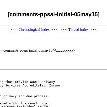
[comments-ppsai-initial-05may15]
<<<
Chronological Index
>>>
<<<
Thread Index
>>>
" <comments-ppsai-initial-05may15@xxxxxxxxx>
es that provide WHOIS privacy 

cy Services Accreditation Issues 

o privacy and due process.

aled without a court order, 

 private individual or law 
