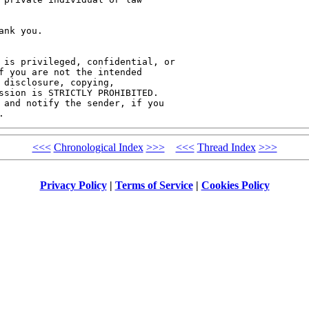
nk you.

 is privileged, confidential, or 

f you are not the intended 

 disclosure, copying, 

ssion is STRICTLY PROHIBITED. 

 and notify the sender, if you 

<<<
Chronological Index
>>>
<<<
Thread Index
>>>
Privacy Policy
|
Terms of Service
|
Cookies Policy