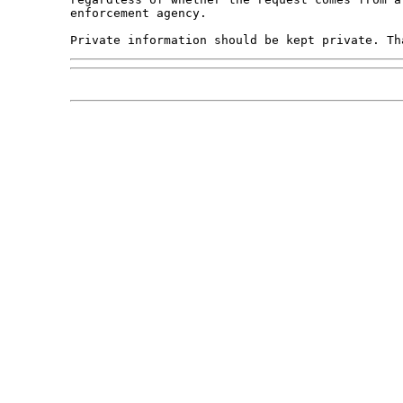
enforcement agency.
