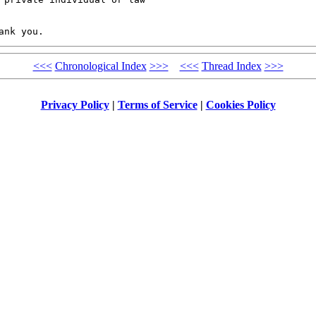
<<<
Chronological Index
>>>
<<<
Thread Index
>>>
Privacy Policy
|
Terms of Service
|
Cookies Policy