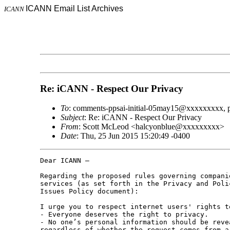
ICANN Email List Archives
ICANN
Re: iCANN - Respect Our Privacy
To
: comments-ppsai-initial-05may15@xxxxxxxxx, 
Subject
: Re: iCANN - Respect Our Privacy
From
: Scott McLeod <halcyonblue@xxxxxxxxx>
Date
: Thu, 25 Jun 2015 15:20:49 -0400
Dear ICANN –

Regarding the proposed rules governing compani
services (as set forth in the Privacy and Poli
Issues Policy document):

I urge you to respect internet users' rights t
- Everyone deserves the right to privacy.

- No one’s personal information should be reve
regardless of whether the request comes from a