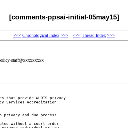
[comments-ppsai-initial-05may15]
<<<
Chronological Index
>>>
<<<
Thread Index
>>>
policy-staff@xxxxxxxxx
es that provide WHOIS privacy

cy Services Accreditation

o privacy and due process.

aled without a court order,

 private individual or law
