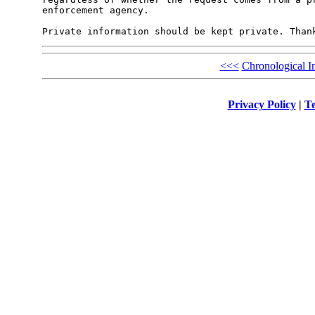
enforcement agency.

<<<
Chronological I
Privacy Policy
|
Te