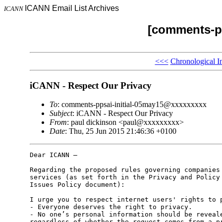
ICANN Email List Archives
ICANN
[comments-pp
<<<
Chronological I
iCANN - Respect Our Privacy
To
: comments-ppsai-initial-05may15@xxxxxxxxx
Subject
: iCANN - Respect Our Privacy
From
: paul dickinson <paul@xxxxxxxxx>
Date
: Thu, 25 Jun 2015 21:46:36 +0100
Dear ICANN –

Regarding the proposed rules governing companies 
services (as set forth in the Privacy and Policy 
Issues Policy document):

I urge you to respect internet users' rights to p
- Everyone deserves the right to privacy.

- No one’s personal information should be reveale
regardless of whether the request comes from a pr