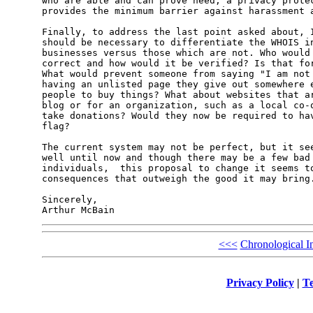
who are able and can prove need, a privacy protec
provides the minimum barrier against harassment a
Finally, to address the last point asked about, I
should be necessary to differentiate the WHOIS in
businesses versus those which are not. Who would 
correct and how would it be verified? Is that for
What would prevent someone from saying "I am not 
having an unlisted page they give out somewhere e
people to buy things? What about websites that ar
blog or for an organization, such as a local co-o
take donations? Would they now be required to hav
flag?

The current system may not be perfect, but it see
well until now and though there may be a few bad 
individuals,  this proposal to change it seems to
consequences that outweigh the good it may bring.
Sincerely,

<<<
Chronological I
Privacy Policy
|
Te