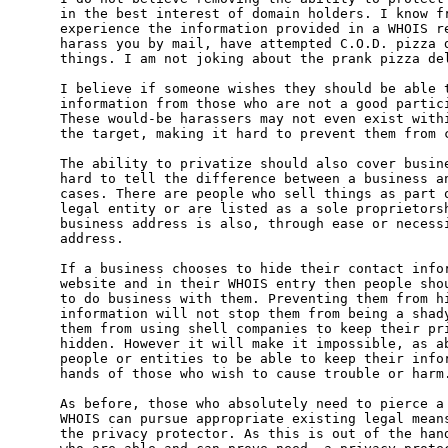
in the best interest of domain holders. I know fr
experience the information provided in a WHOIS re
harass you by mail, have attempted C.O.D. pizza d
things. I am not joking about the prank pizza del
I believe if someone wishes they should be able t
information from those who are not a good partici
These would-be harassers may not even exist withi
the target, making it hard to prevent them from c
The ability to privatize should also cover busine
hard to tell the difference between a business an
cases. There are people who sell things as part o
legal entity or are listed as a sole proprietorsh
business address is also, through ease or necessi
address.

If a business chooses to hide their contact infor
website and in their WHOIS entry then people shou
to do business with them. Preventing them from hi
information will not stop them from being a shady
them from using shell companies to keep their pri
hidden. However it will make it impossible, as ab
people or entities to be able to keep their infor
hands of those who wish to cause trouble or harm.
As before, those who absolutely need to pierce a 
WHOIS can pursue appropriate existing legal means
the privacy protector. As this is out of the hand