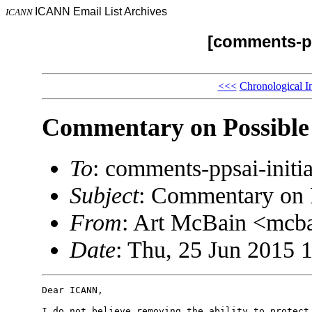
ICANN Email List Archives
ICANN
[comments-pp
<<<
Chronological I
Commentary on Possibl
To
: comments-ppsai-ini
Subject
: Commentary on
From
: Art McBain <mc
Date
: Thu, 25 Jun 2015 
Dear ICANN,

I do not believe removing the ability to protect 