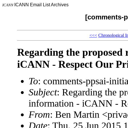
ICANN Email List Archives
ICANN
[comments-pp
<<<
Chronological I
Regarding the proposed 
iCANN - Respect Our Pr
To
: comments-ppsai-ini
Subject
: Regarding the p
information - iCANN - R
From
: Ben Martin <pri
Date
: Thu, 25 Jun 2015 