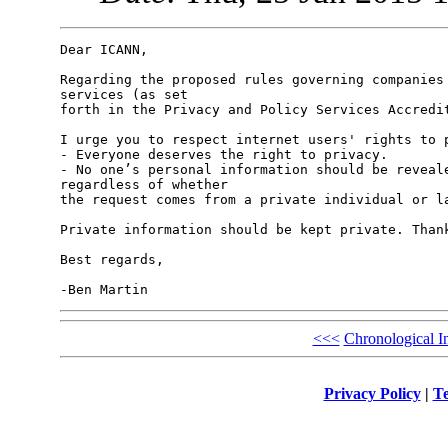
Dear ICANN,

Regarding the proposed rules governing companies 
services (as set

forth in the Privacy and Policy Services Accredit
I urge you to respect internet users' rights to p
- Everyone deserves the right to privacy.

- No one’s personal information should be reveale
regardless of whether

the request comes from a private individual or la
Private information should be kept private. Thank
Best regards,

<<<
Chronological I
Privacy Policy
|
Te