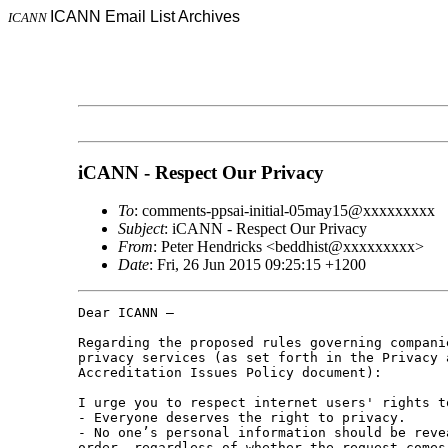
ICANN Email List Archives
ICANN
iCANN - Respect Our Privacy
To
: comments-ppsai-initial-05may15@xxxxxxxxx
Subject
: iCANN - Respect Our Privacy
From
: Peter Hendricks <beddhist@xxxxxxxxx>
Date
: Fri, 26 Jun 2015 09:25:15 +1200
Dear ICANN –

Regarding the proposed rules governing companie
privacy services (as set forth in the Privacy a
Accreditation Issues Policy document):

I urge you to respect internet users' rights t
- Everyone deserves the right to privacy.

- No one’s personal information should be revea
order, regardless of whether the request comes