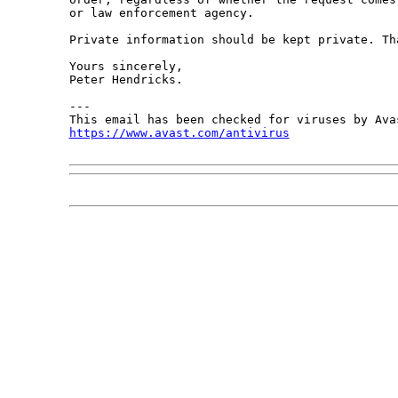
or law enforcement agency.

Private information should be kept private. Tha
Yours sincerely,

Peter Hendricks.

---

https://www.avast.com/antivirus