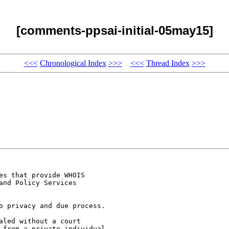
[comments-ppsai-initial-05may15]
<<<
Chronological Index
>>>
<<<
Thread Index
>>>
s that provide WHOIS

nd Policy Services

o privacy and due process.

led without a court

 from a private individual
