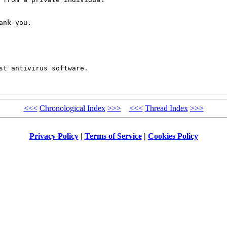
nk you.

<<<
Chronological Index
>>>
<<<
Thread Index
>>>
Privacy Policy
|
Terms of Service
|
Cookies Policy