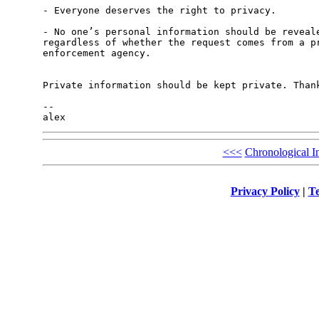
- Everyone deserves the right to privacy.

- No one’s personal information should be reveale
regardless of whether the request comes from a pr
enforcement agency.

Private information should be kept private. Thank
-- 

<<<
Chronological I
Privacy Policy
|
Te