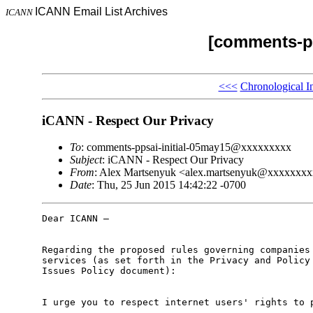
ICANN Email List Archives
ICANN
[comments-pp
<<<
Chronological I
iCANN - Respect Our Privacy
To
: comments-ppsai-initial-05may15@xxxxxxxxx
Subject
: iCANN - Respect Our Privacy
From
: Alex Martsenyuk <alex.martsenyuk@xxxxxxx
Date
: Thu, 25 Jun 2015 14:42:22 -0700
Dear ICANN –

Regarding the proposed rules governing companies 
services (as set forth in the Privacy and Policy 
Issues Policy document):

I urge you to respect internet users' rights to p