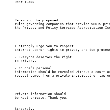
Dear ICANN – 

Regarding the proposed

rules governing companies that provide WHOIS priv
the Privacy and Policy Services Accreditation Iss
I strongly urge you to respect

internet users' rights to privacy and due process
- Everyone deserves the right

to privacy. 

- No one’s personal

information should be revealed without a court or
request comes from a private individual or law en
Private information should

be kept private. Thank you. 

Sincerely,
