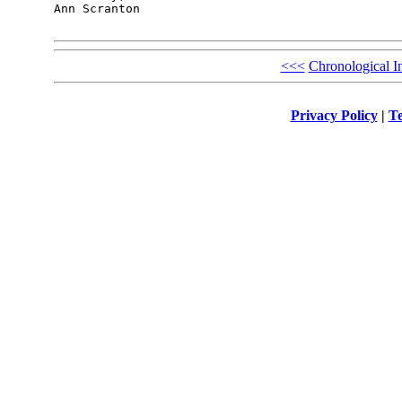
Ann Scranton

<<<
Chronological I
Privacy Policy
|
Te