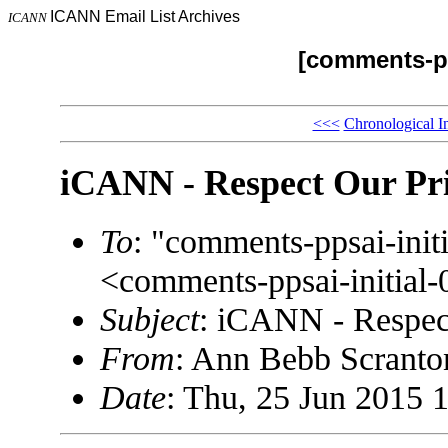
ICANN Email List Archives
ICANN
[comments-pp
<<<
Chronological I
iCANN - Respect Our Pr
To
: "comments-ppsai-in
<comments-ppsai-initi
Subject
: iCANN - Respec
From
: Ann Bebb Scrant
Date
: Thu, 25 Jun 2015 