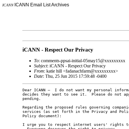
ICANN Email List Archives
ICANN
iCANN - Respect Our Privacy
To
: comments-ppsai-initial-05may15@xxxxxxxxx
Subject
: iCANN - Respect Our Privacy
From
: katie hill <fadanachfarm@xxxxxxxxx>
Date
: Thu, 25 Jun 2015 17:59:48 -0400
Dear ICANN –  I do not want my personal inform
decides they want to see it.  Please do not ap
pending.

Regarding the proposed rules governing compani
services (as set forth in the Privacy and Poli
Policy document):

I urge you to respect internet users' rights t
- Everyone deserves the right to privacy.
