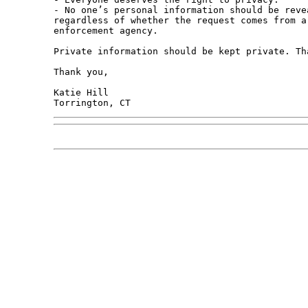
- No one’s personal information should be reve
regardless of whether the request comes from a
enforcement agency. 

Private information should be kept private. Tha
Thank you,

Katie Hill
