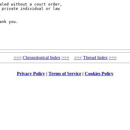
aled without a court order, 

 private individual or law 

nk you.

<<<
Chronological Index
>>>
<<<
Thread Index
>>>
Privacy Policy
|
Terms of Service
|
Cookies Policy