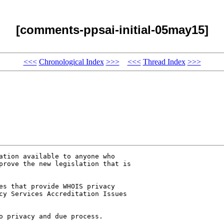
[comments-ppsai-initial-05may15]
<<<
Chronological Index
>>>
<<<
Thread Index
>>>
ation available to anyone who 

prove the new legislation that is 

es that provide WHOIS privacy 

cy Services Accreditation Issues 

o privacy and due process. 
