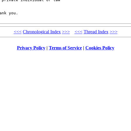
nk you. 

<<<
Chronological Index
>>>
<<<
Thread Index
>>>
Privacy Policy
|
Terms of Service
|
Cookies Policy