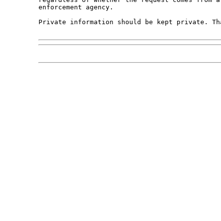
enforcement agency. 

Private information should be kept private. Tha