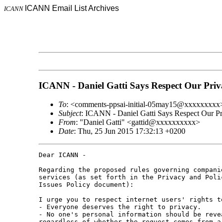
ICANN Email List Archives
ICANN
ICANN - Daniel Gatti Says Respect Our Priv
To
: <comments-ppsai-initial-05may15@xxxxxxxxx
Subject
: ICANN - Daniel Gatti Says Respect Our P
From
: "Daniel Gatti" <gattid@xxxxxxxxxx>
Date
: Thu, 25 Jun 2015 17:32:13 +0200
Dear ICANN - 

Regarding the proposed rules governing compani
services (as set forth in the Privacy and Poli
Issues Policy document):

I urge you to respect internet users' rights t
- Everyone deserves the right to privacy. 

- No one's personal information should be reve
regardless of whether the request comes from a