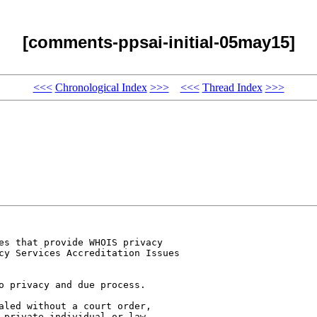
[comments-ppsai-initial-05may15]
<<<
Chronological Index
>>>
<<<
Thread Index
>>>
es that provide WHOIS privacy 

cy Services Accreditation Issues 

o privacy and due process. 

aled without a court order, 

 private individual or law 
