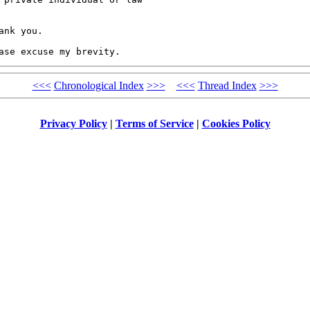
nk you.

ase excuse my brevity.
<<<
Chronological Index
>>>
<<<
Thread Index
>>>
Privacy Policy
|
Terms of Service
|
Cookies Policy