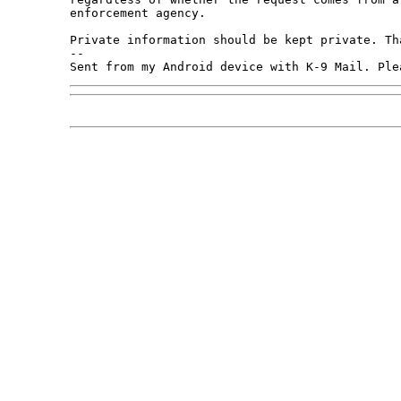
enforcement agency. 

Private information should be kept private. Tha
-- 

Sent from my Android device with K-9 Mail. Ple