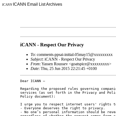
ICANN Email List Archives
ICANN
iCANN - Respect Our Privacy
To
: comments-ppsai-initial-05may15@xxxxxxxxx
Subject
: iCANN - Respect Our Privacy
From
: Yassen Roussev <goatspice@xxxxxxxxx>
Date
: Thu, 25 Jun 2015 22:21:45 +0100
Dear ICANN –

Regarding the proposed rules governing compani
services (as set forth in the Privacy and Poli
Policy document):

I urge you to respect internet users' rights t
- Everyone deserves the right to privacy.

- No one’s personal information should be reve
regardless of whether the request comes from a