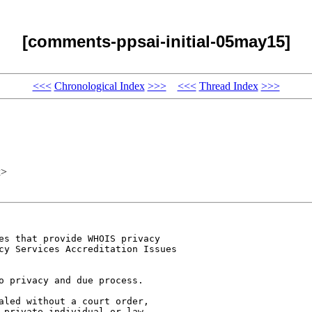
[comments-ppsai-initial-05may15]
<<<
Chronological Index
>>>
<<<
Thread Index
>>>
x>
es that provide WHOIS privacy 

cy Services Accreditation Issues 

o privacy and due process. 

aled without a court order, 

 private individual or law 
