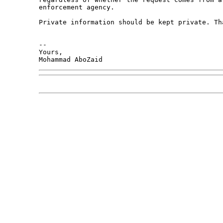
enforcement agency. 

Private information should be kept private. Tha
-- 

Yours,

Mohammad AboZaid