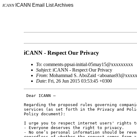
ICANN Email List Archives
ICANN
iCANN - Respect Our Privacy
To
: comments-ppsai-initial-05may15@xxxxxxxxx
Subject
: iCANN - Respect Our Privacy
From
: Mohammad S. AboZaid <aboanas93@xxxx
Date
: Fri, 26 Jun 2015 03:53:45 +0300
 Dear ICANN –

Regarding the proposed rules governing compani
services (as set forth in the Privacy and Poli
Policy document):

I urge you to respect internet users' rights t
- Everyone deserves the right to privacy.

- No one’s personal information should be reve
regardless of whether the request comes from a