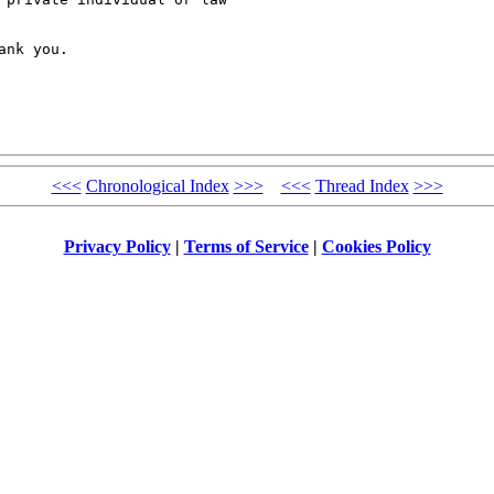
nk you.

<<<
Chronological Index
>>>
<<<
Thread Index
>>>
Privacy Policy
|
Terms of Service
|
Cookies Policy