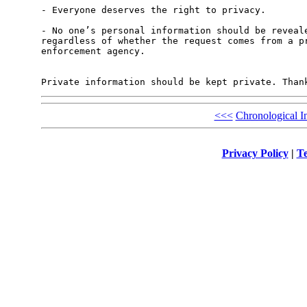
- Everyone deserves the right to privacy.

- No one’s personal information should be reveale
regardless of whether the request comes from a pr
enforcement agency.

<<<
Chronological I
Privacy Policy
|
Te