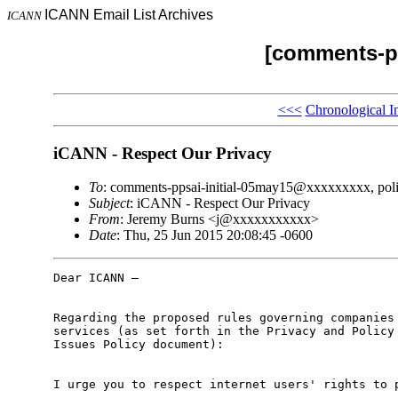
ICANN Email List Archives
ICANN
[comments-pp
<<<
Chronological I
iCANN - Respect Our Privacy
To
: comments-ppsai-initial-05may15@xxxxxxxxx, po
Subject
: iCANN - Respect Our Privacy
From
: Jeremy Burns <j@xxxxxxxxxxx>
Date
: Thu, 25 Jun 2015 20:08:45 -0600
Dear ICANN –

Regarding the proposed rules governing companies 
services (as set forth in the Privacy and Policy 
Issues Policy document):

I urge you to respect internet users' rights to p