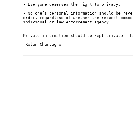
- Everyone deserves the right to privacy.

- No one’s personal information should be revea
order, regardless of whether the request comes 
individual or law enforcement agency.

Private information should be kept private. Tha
-Kelan Champagne
