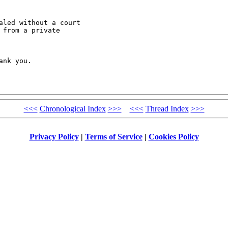
led without a court

from a private

nk you.

<<<
Chronological Index
>>>
<<<
Thread Index
>>>
Privacy Policy
|
Terms of Service
|
Cookies Policy