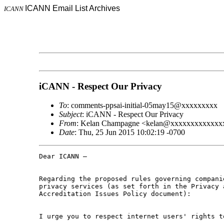
ICANN Email List Archives
ICANN
iCANN - Respect Our Privacy
To
: comments-ppsai-initial-05may15@xxxxxxxxx
Subject
: iCANN - Respect Our Privacy
From
: Kelan Champagne <kelan@xxxxxxxxxxxxx
Date
: Thu, 25 Jun 2015 10:02:19 -0700
Dear ICANN –

Regarding the proposed rules governing companie
privacy services (as set forth in the Privacy a
Accreditation Issues Policy document):

I urge you to respect internet users' rights t