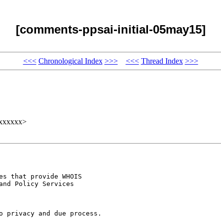
[comments-ppsai-initial-05may15]
<<<
Chronological Index
>>>
<<<
Thread Index
>>>
xxxxxx>
s that provide WHOIS

nd Policy Services

o privacy and due process.
