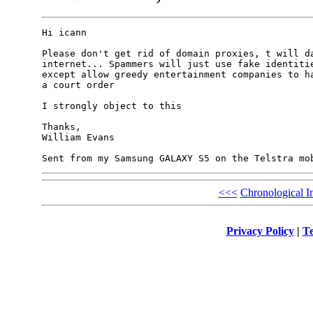
Hi icann

Please don't get rid of domain proxies, t will da
internet... Spammers will just use fake identitie
except allow greedy entertainment companies to ha
a court order

I strongly object to this

Thanks,

William Evans

<<<
Chronological I
Privacy Policy
|
Te