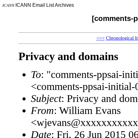
ICANN Email List Archives
ICANN
[comments-pp
<<<
Chronological I
Privacy and domains
To
: "comments-ppsai-in
<comments-ppsai-initi
Subject
: Privacy and dom
From
: William Evans
<wjevans@xxxxxxxxxxx
Date
: Fri, 26 Jun 2015 