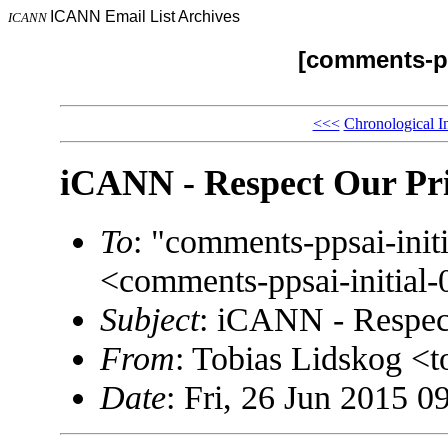
ICANN Email List Archives
ICANN
[comments-pp
<<<
Chronological I
iCANN - Respect Our Pr
To
: "comments-ppsai-in
<comments-ppsai-initi
Subject
: iCANN - Respec
From
: Tobias Lidskog <
Date
: Fri, 26 Jun 2015 