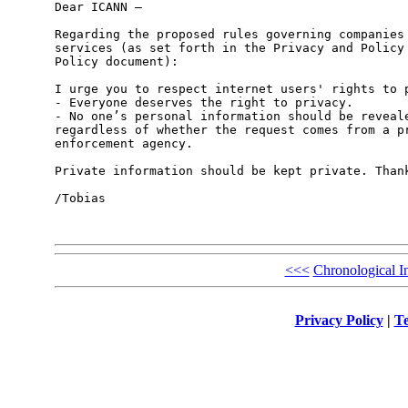
Dear ICANN – 

Regarding the proposed rules governing companies 
services (as set forth in the Privacy and Policy 
Policy document): 

I urge you to respect internet users' rights to p
- Everyone deserves the right to privacy. 

- No one’s personal information should be reveale
regardless of whether the request comes from a pr
enforcement agency. 

Private information should be kept private. Thank
/Tobias

<<<
Chronological I
Privacy Policy
|
Te