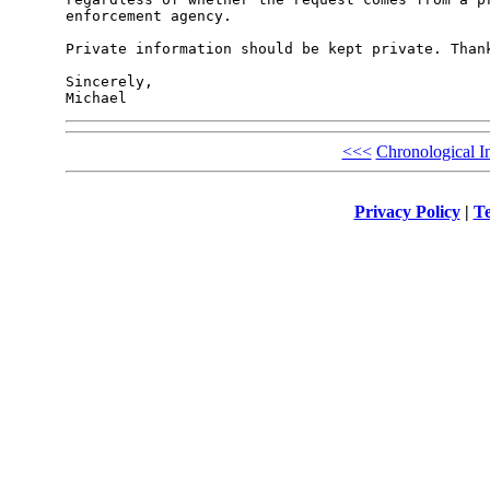
enforcement agency.

Private information should be kept private. Thank
Sincerely,

<<<
Chronological I
Privacy Policy
|
Te