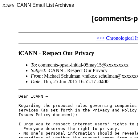
ICANN Email List Archives
ICANN
[comments-pp
<<<
Chronological I
iCANN - Respect Our Privacy
To
: comments-ppsai-initial-05may15@xxxxxxxxx
Subject
: iCANN - Respect Our Privacy
From
: Michael Schulman <mike.c.schulman@xxxxxx
Date
: Thu, 25 Jun 2015 16:55:17 -0400
Dear ICANN –

Regarding the proposed rules governing companies 
services (as set forth in the Privacy and Policy 
Issues Policy document):

I urge you to respect internet users' rights to p
- Everyone deserves the right to privacy.

- No one’s personal information should be reveale
regardless of whether the request comes from a pr