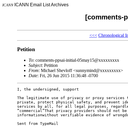
ICANN Email List Archives
ICANN
[comments-pp
<<<
Chronological I
Petition
To
: comments-ppsai-initial-05may15@xxxxxxxxx
Subject
: Petition
From
: Michael Shevloff <sunnymind@xxxxxxxxx>
Date
: Fri, 26 Jun 2015 11:36:48 -0700
I, the undersigned, support

The legitimate use of privacy or proxy services t
private, protect physical safety, and prevent ide
services by all, for all legal purposes, regardle
“commercial”That privacy providers should not be 
informationwithout verifiable evidence of wrongdo
Sent from TypeMail
