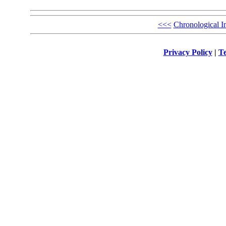
<<<
Chronological I
Privacy Policy
|
Te