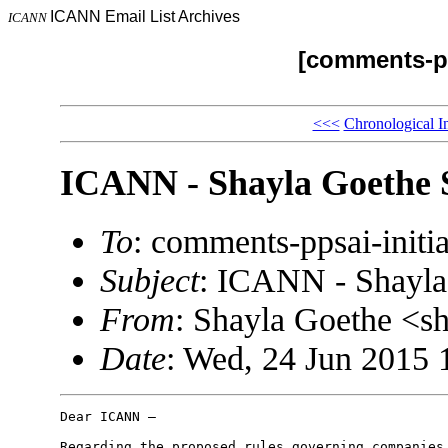
ICANN Email List Archives
ICANN
[comments-pp
<<<
Chronological I
ICANN - Shayla Goethe 
To
: comments-ppsai-ini
Subject
: ICANN - Shayla
From
: Shayla Goethe <
Date
: Wed, 24 Jun 2015 
Dear ICANN –

Regarding the proposed rules governing companies 