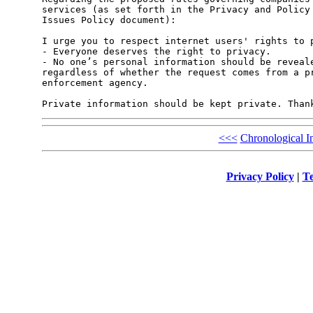
services (as set forth in the Privacy and Policy 
Issues Policy document):

I urge you to respect internet users' rights to p
- Everyone deserves the right to privacy.

- No one’s personal information should be reveale
regardless of whether the request comes from a pr
enforcement agency.

<<<
Chronological I
Privacy Policy
|
Te