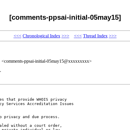
[comments-ppsai-initial-05may15]
<<<
Chronological Index
>>>
<<<
Thread Index
>>>
" <comments-ppsai-initial-05may15@xxxxxxxxx>
>
es that provide WHOIS privacy 

cy Services Accreditation Issues 

o privacy and due process. 

aled without a court order, 

 private individual or law 
