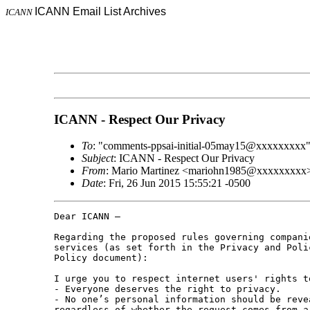
ICANN Email List Archives
ICANN
ICANN - Respect Our Privacy
To
: "comments-ppsai-initial-05may15@xxxxxxxxx
Subject
: ICANN - Respect Our Privacy
From
: Mario Martinez <mariohn1985@xxxxxxxxx
Date
: Fri, 26 Jun 2015 15:55:21 -0500
Dear ICANN – 

Regarding the proposed rules governing compani
services (as set forth in the Privacy and Poli
Policy document): 

I urge you to respect internet users' rights t
- Everyone deserves the right to privacy. 

- No one’s personal information should be reve
regardless of whether the request comes from a