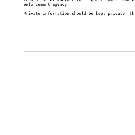
enforcement agency. 

Private information should be kept private. Tha