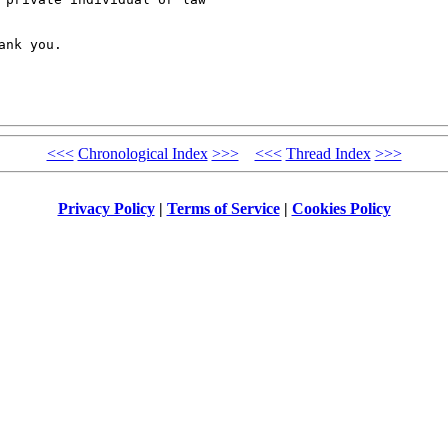
nk you.

<<<
Chronological Index
>>>
<<<
Thread Index
>>>
Privacy Policy
|
Terms of Service
|
Cookies Policy