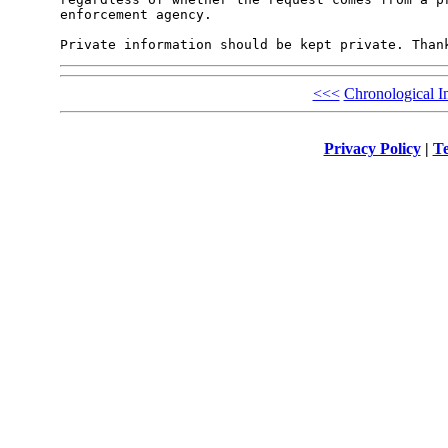
enforcement agency.

<<<
Chronological I
Privacy Policy
|
Te