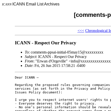
ICANN Email List Archives
ICANN
[comments-pp
<<<
Chronological I
ICANN - Respect Our Privacy
To
: comments-ppsai-initial-05may15@xxxxxxxxx
Subject
: ICANN - Respect Our Privacy
From
: "Erwan d'Orgeville" <info@xxxxxxxxxxxxxx
Date
: Fri, 26 Jun 2015 17:58:21 -0400
Dear ICANN –

Regarding the proposed rules governing companies 
services (as set forth in the Privacy and Policy 
Issues Policy document):

I urge you to respect internet users' rights to p
- Everyone deserves the right to privacy.

- No one’s personal information should be reveale
regardless of whether the request comes from a pr