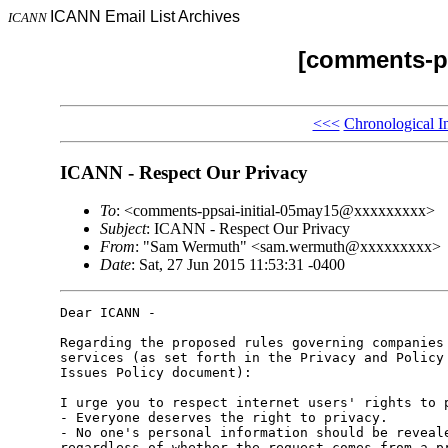
ICANN Email List Archives
ICANN
[comments-pp
<<<
Chronological I
ICANN - Respect Our Privacy
To
: <comments-ppsai-initial-05may15@xxxxxxxxx>
Subject
: ICANN - Respect Our Privacy
From
: "Sam Wermuth" <sam.wermuth@xxxxxxxxx>
Date
: Sat, 27 Jun 2015 11:53:31 -0400
Dear ICANN - 

Regarding the proposed rules governing companies 
services (as set forth in the Privacy and Policy 
Issues Policy document):

I urge you to respect internet users' rights to p
- Everyone deserves the right to privacy. 

- No one's personal information should be reveale
regardless of whether the request comes from a pr