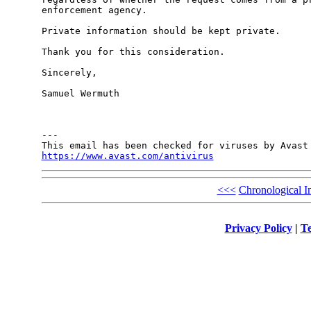
enforcement agency. 

Private information should be kept private.

Thank you for this consideration. 

Sincerely,

Samuel Wermuth

---

https://www.avast.com/antivirus
<<<
Chronological I
Privacy Policy
|
Te