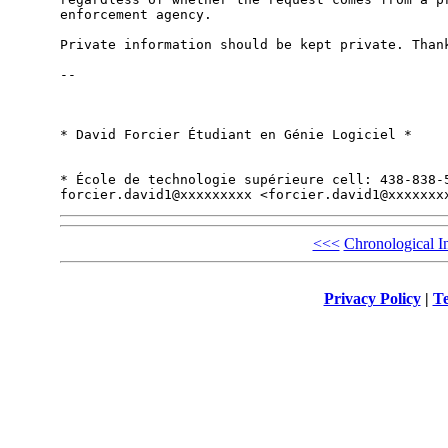
enforcement agency.

Private information should be kept private. Thank
-- 

* David Forcier Étudiant en Génie Logiciel *

* École de technologie supérieure cell: 438-838-5
<<<
Chronological I
Privacy Policy
|
Te