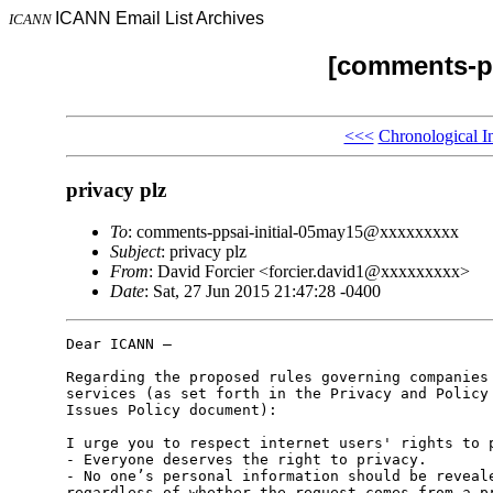
ICANN Email List Archives
ICANN
[comments-pp
<<<
Chronological I
privacy plz
To
: comments-ppsai-initial-05may15@xxxxxxxxx
Subject
: privacy plz
From
: David Forcier <forcier.david1@xxxxxxxxx>
Date
: Sat, 27 Jun 2015 21:47:28 -0400
Dear ICANN –

Regarding the proposed rules governing companies 
services (as set forth in the Privacy and Policy 
Issues Policy document):

I urge you to respect internet users' rights to p
- Everyone deserves the right to privacy.

- No one’s personal information should be reveale
regardless of whether the request comes from a pr