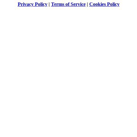
Privacy Policy
|
Terms of Service
|
Cookies Policy