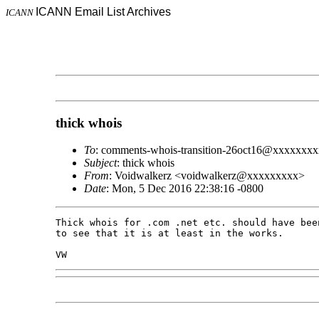
ICANN Email List Archives
ICANN
thick whois
To
: comments-whois-transition-26oct16@xxxxxxxx
Subject
: thick whois
From
: Voidwalkerz <voidwalkerz@xxxxxxxxx>
Date
: Mon, 5 Dec 2016 22:38:16 -0800
Thick whois for .com .net etc. should have bee
to see that it is at least in the works.
