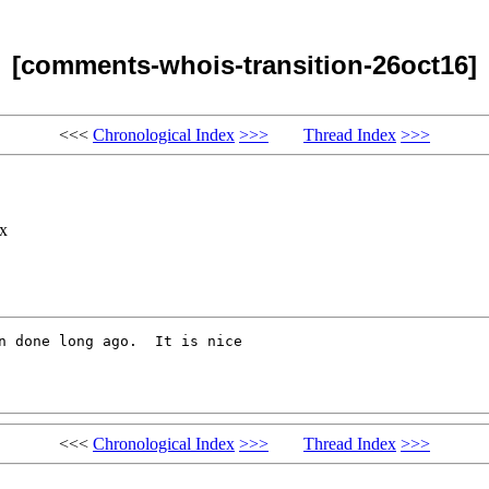
[comments-whois-transition-26oct16]
<<<
Chronological Index
>>>
Thread Index
>>>
x
n done long ago.  It is nice

<<<
Chronological Index
>>>
Thread Index
>>>