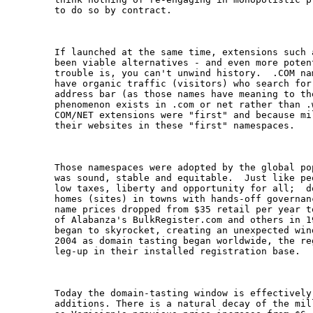
to do so by contract.

If launched at the same time, extensions such 
been viable alternatives - and even more poten
trouble is, you can't unwind history.  .COM na
have organic traffic (visitors) who search for
address bar (as those names have meaning to th
phenomenon exists in .com or net rather than .
COM/NET extensions were "first" and because mi
their websites in these "first" namespaces. 

Those namespaces were adopted by the global po
was sound, stable and equitable.  Just like pe
low taxes, liberty and opportunity for all;  d
homes (sites) in towns with hands-off governan
name prices dropped from $35 retail per year t
of Alabanza's BulkRegister.com and others in 1
began to skyrocket, creating an unexpected win
2004 as domain tasting began worldwide, the re
leg-up in their installed registration base.

Today the domain-tasting window is effectively 
additions. There is a natural decay of the mil