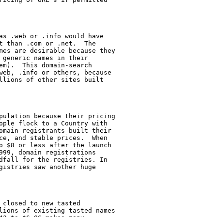
as .web or .info would have

t than .com or .net.  The

mes are desirable because they

 generic names in their

em).  This domain-search

web, .info or others, because

llions of other sites built

pulation because their pricing

ople flock to a Country with

omain registrants built their

ce, and stable prices.  When

o $8 or less after the launch

999, domain registrations

dfall for the registries. In

gistries saw another huge

closed to new tasted

lions of existing tasted names
