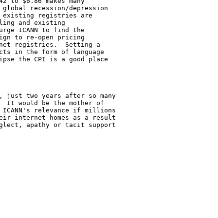
42 to $6.86 makes many

 global recession/depression

 existing registries are

ing and existing

urge ICANN to find the

ign to re-open pricing

net registries.  Setting a

cts in the form of language

ipse the CPI is a good place

, just two years after so many

  It would be the mother of

 ICANN's relevance if millions

eir internet homes as a result

glect, apathy or tacit support
