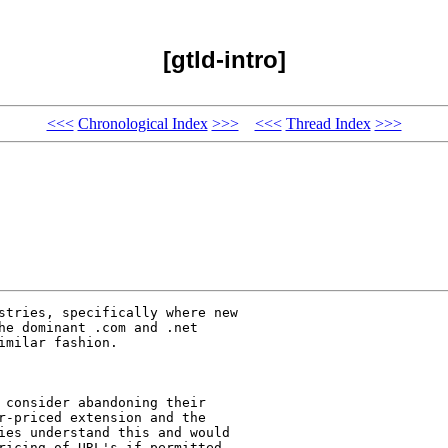
[gtld-intro]
<<<
Chronological Index
>>>
<<<
Thread Index
>>>
stries, specifically where new

he dominant .com and .net

milar fashion.

 consider abandoning their

r-priced extension and the

ies understand this and would

ricing of URL's if permitted
