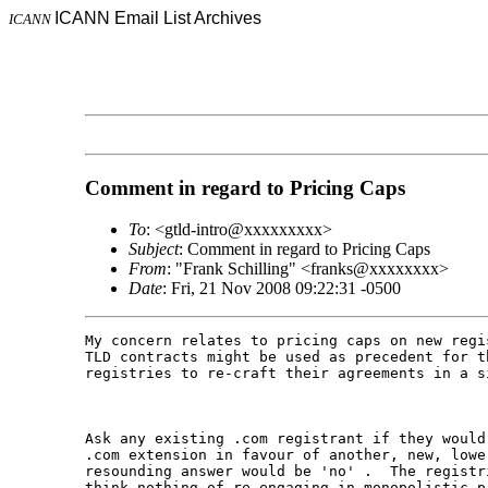
ICANN Email List Archives
ICANN
Comment in regard to Pricing Caps
To
: <gtld-intro@xxxxxxxxx>
Subject
: Comment in regard to Pricing Caps
From
: "Frank Schilling" <franks@xxxxxxxx>
Date
: Fri, 21 Nov 2008 09:22:31 -0500
My concern relates to pricing caps on new regi
TLD contracts might be used as precedent for t
registries to re-craft their agreements in a si
Ask any existing .com registrant if they would
.com extension in favour of another, new, lowe
resounding answer would be 'no' .  The registr
think nothing of re-engaging in monopolistic p