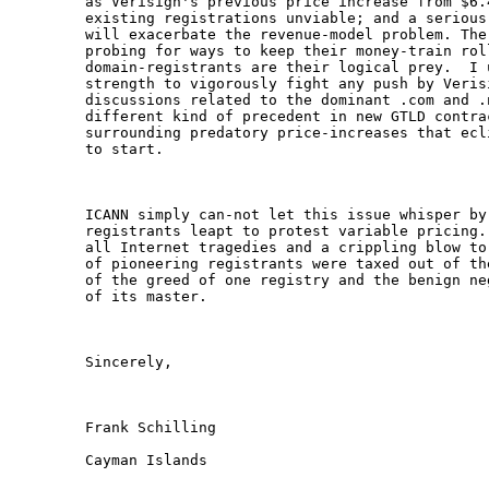
as Verisign's previous price increase from $6.
existing registrations unviable; and a serious
will exacerbate the revenue-model problem. The
probing for ways to keep their money-train roll
domain-registrants are their logical prey.  I 
strength to vigorously fight any push by Veris
discussions related to the dominant .com and .
different kind of precedent in new GTLD contra
surrounding predatory price-increases that ecl
to start.

ICANN simply can-not let this issue whisper by
registrants leapt to protest variable pricing.
all Internet tragedies and a crippling blow to
of pioneering registrants were taxed out of th
of the greed of one registry and the benign ne
of its master.

Sincerely,

Frank Schilling

Cayman Islands
