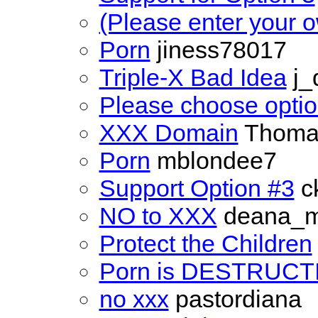
(Please enter your o
Porn
jiness78017
Triple-X Bad Idea
j_
Please choose optio
XXX Domain
Thomas
Porn
mblondee7
Support Option #3
c
NO to XXX
deana_
Protect the Children
Porn is DESTRUCTIV
no xxx
pastordiana