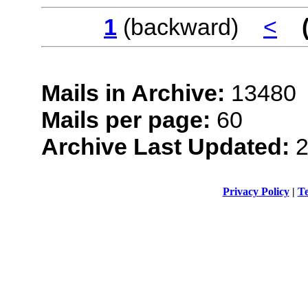
1
(backward)
<
Mails in Archive:
13480
Mails per page:
60
Archive Last Updated:
2
Privacy Policy
|
Te