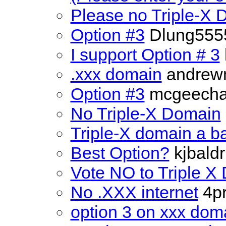
Please no Triple-X
Option #3
Dlung555
I support Option # 3
.xxx domain
andrew
Option #3
mcgeech
No Triple-X Domain
Triple-X domain a b
Best Option?
kjbaldr
Vote NO to Triple X
No .XXX internet
4pr
option 3 on xxx dom