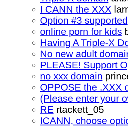
I CANN the XXX
lar
Option #3 supported
online porn for kids
b
Having A Triple-X D
No new adult domai
PLEASE! Support Op
no xxx domain
princ
OPPOSE the .XXX 
(Please enter your o
RE
rtackett_05
ICANN, choose opti