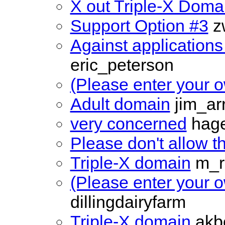
X out Triple-X Doma
Support Option #3
z
Against applications
eric_peterson
(Please enter your o
Adult domain
jim_ar
very concerned
hage
Please don't allow 
Triple-X domain
m_r
(Please enter your o
dillingdairyfarm
Triple-X domain
akb