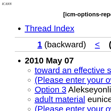
ICANN
[icm-options-rep
Thread Index
1
(backward)
<
2010 May 07
toward an effective s
(Please enter your o
Option 3
Alekseyonl
adult material
eunic
(Please enter your o