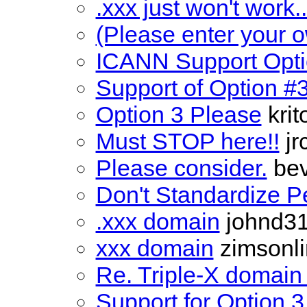
.xxx just won't work.
(Please enter your o
ICANN Support Opti
Support of Option #
Option 3 Please
krit
Must STOP here!!
jr
Please consider.
bev
Don't Standardize P
.xxx domain
johnd3
xxx domain
zimsonl
Re. Triple-X domain
Support for Option 3