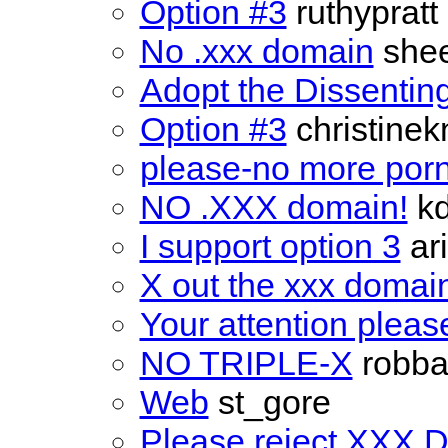
Option #3
ruthypratt
No .xxx domain
she
Adopt the Dissentin
Option #3
christinek
please-no more por
NO .XXX domain!
k
I support option 3
ar
X out the xxx domai
Your attention pleas
NO TRIPLE-X
robba
Web
st_gore
Please reject XXX 