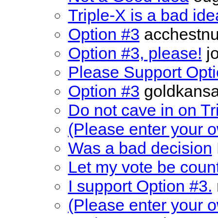
Triple-X is a bad ide
Option #3
acchestnu
Option #3, please!
jo
Please Support Opti
Option #3
goldkans
Do not cave in on T
(Please enter your o
Was a bad decision
Let my vote be coun
I support Option #3.
(Please enter your o