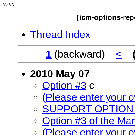
ICANN
[icm-options-rep
Thread Index
1
(backward)
<
2010 May 07
Option #3
c
(Please enter your o
SUPPORT OPTION 
Option #3 of the Ma
(Please enter your o