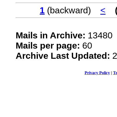
1
(backward)
<
Mails in Archive:
13480
Mails per page:
60
Archive Last Updated:
2
Privacy Policy
|
Te