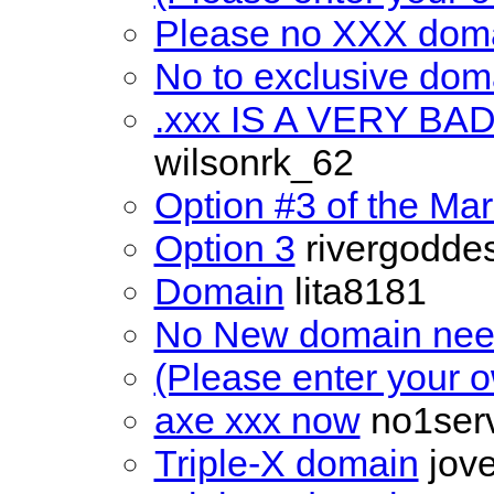
Please no XXX dom
No to exclusive dom
.xxx IS A VERY BAD IDEA
wilsonrk_62
Option #3 of the Ma
Option 3
rivergodde
Domain
lita8181
No New domain ne
(Please enter your o
axe xxx now
no1ser
Triple-X domain
jove