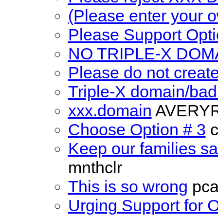
(Please enter your o
Please Support Opti
NO TRIPLE-X DOM
Please do not creat
Triple-X domain/bad 
xxx.domain
AVERY
Choose Option # 3
c
Keep our families saf
mnthclr
This is so wrong
pca
Urging Support for 