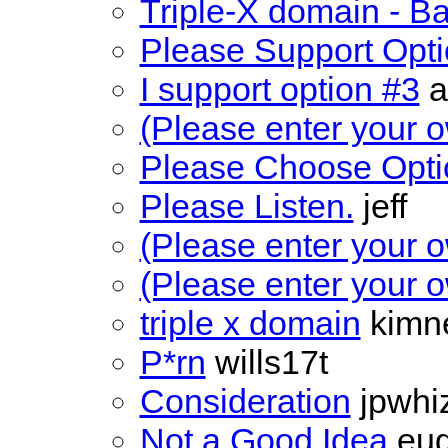
Triple-X domain - Ba
Please Support Opti
I support option #3
a
(Please enter your o
Please Choose Opti
Please Listen.
jeff
(Please enter your o
(Please enter your o
triple x domain
kimn
P*rn
wills17t
Consideration
jpwhi
Not a Good Idea
eu