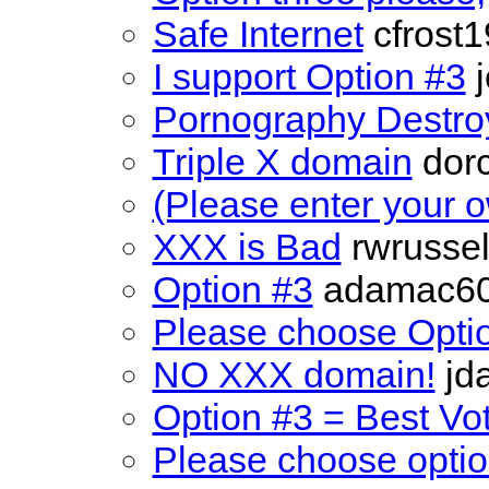
Safe Internet
cfrost
I support Option #3
j
Pornography Destro
Triple X domain
dor
(Please enter your o
XXX is Bad
rwrussel
Option #3
adamac6
Please choose Opti
NO XXX domain!
jd
Option #3 = Best Vo
Please choose optio