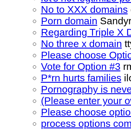
No to XXX domains
Porn domain
Sandyr
Regarding Triple X
No three x domain
tt
Please choose Optio
Vote for Option #3
rm
P*rn hurts families
il
Pornography is never
(Please enter your o
Please choose optio
process options co