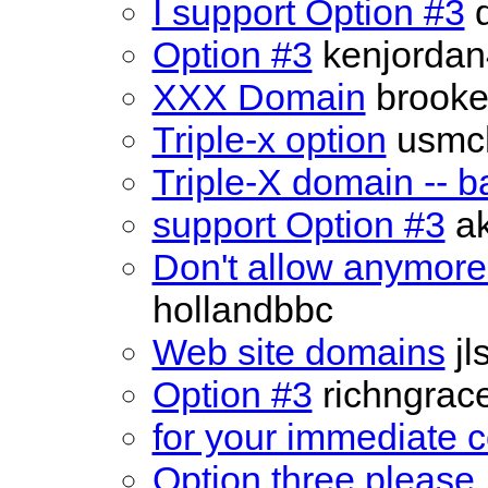
I support Option #3
d
Option #3
kenjordan
XXX Domain
brooke
Triple-x option
usmc
Triple-X domain -- b
support Option #3
ak
Don't allow anymore 
hollandbbc
Web site domains
jl
Option #3
richngrac
for your immediate c
Option three please,