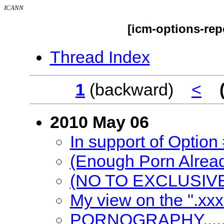
ICANN
[icm-options-rep
Thread Index
1
(backward)
<
2010 May 06
In support of Option
(Enough Porn Alread
(NO TO EXCLUSIV
My view on the ".xx
PORNOGRAPHY......