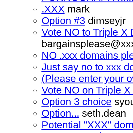
.XXX
mark
Option #3
dimseyjr
Vote NO to Triple X
bargainsplease@xx
NO .xxx domains pl
Just say no to xxx 
(Please enter your o
Vote NO on Triple X
Option 3 choice
syo
Option...
seth.dean
Potential "XXX" dom