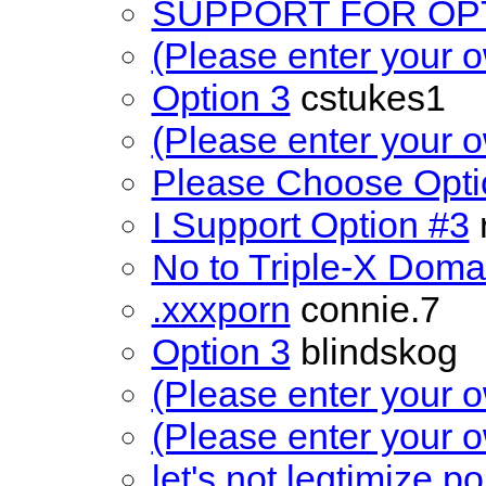
SUPPORT FOR OPT
(Please enter your o
Option 3
cstukes1
(Please enter your o
Please Choose Opti
I Support Option #3
No to Triple-X Doma
.xxxporn
connie.7
Option 3
blindskog
(Please enter your o
(Please enter your o
let's not legtimize po