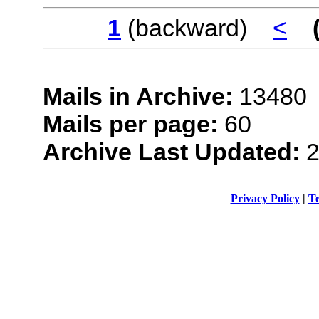
1
(backward)
<
Mails in Archive:
13480
Mails per page:
60
Archive Last Updated:
2
Privacy Policy
|
Te